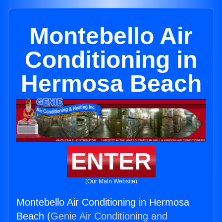
Montebello Air
Conditioning in
Hermosa Beach
ENTER
(Our Main Website)
Montebello Air Conditioning in Hermosa
Beach (
Genie Air Conditioning and