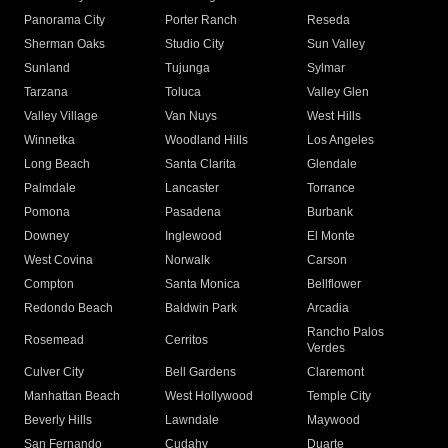
Panorama City
Porter Ranch
Reseda
Sherman Oaks
Studio City
Sun Valley
Sunland
Tujunga
Sylmar
Tarzana
Toluca
Valley Glen
Valley Village
Van Nuys
West Hills
Winnetka
Woodland Hills
Los Angeles
Long Beach
Santa Clarita
Glendale
Palmdale
Lancaster
Torrance
Pomona
Pasadena
Burbank
Downey
Inglewood
El Monte
West Covina
Norwalk
Carson
Compton
Santa Monica
Bellflower
Redondo Beach
Baldwin Park
Arcadia
Rancho Palos
Rosemead
Cerritos
Verdes
Culver City
Bell Gardens
Claremont
Manhattan Beach
West Hollywood
Temple City
Beverly Hills
Lawndale
Maywood
San Fernando
Cudahy
Duarte