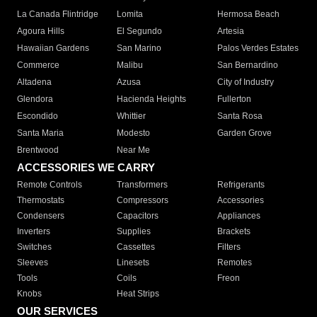
La Canada Flintridge
Lomita
Hermosa Beach
Agoura Hills
El Segundo
Artesia
Hawaiian Gardens
San Marino
Palos Verdes Estates
Commerce
Malibu
San Bernardino
Altadena
Azusa
City of Industry
Glendora
Hacienda Heights
Fullerton
Escondido
Whittier
Santa Rosa
Santa Maria
Modesto
Garden Grove
Brentwood
Near Me
ACCESSORIES WE CARRY
Remote Controls
Transformers
Refrigerants
Thermostats
Compressors
Accessories
Condensers
Capacitors
Appliances
Inverters
Supplies
Brackets
Switches
Cassettes
Filters
Sleeves
Linesets
Remotes
Tools
Coils
Freon
Knobs
Heat Strips
OUR SERVICES