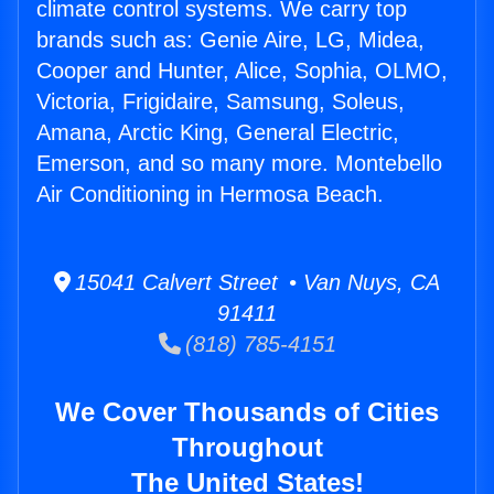
climate control systems. We carry top
brands such as: Genie Aire, LG, Midea,
Cooper and Hunter, Alice, Sophia, OLMO,
Victoria, Frigidaire, Samsung, Soleus,
Amana, Arctic King, General Electric,
Emerson, and so many more. Montebello
Air Conditioning in Hermosa Beach.
15041 Calvert Street • Van Nuys, CA
91411
(818) 785-4151
We Cover Thousands of Cities
Throughout
The United States!