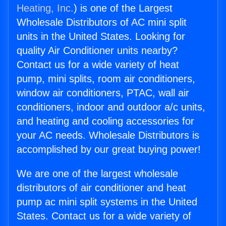
Heating, Inc.
) is one of the Largest
Wholesale Distributors of AC mini split
units in the United States. Looking for
quality Air Conditioner units nearby?
Contact us for a wide variety of heat
pump, mini splits, room air conditioners,
window air conditioners, PTAC, wall air
conditioners, indoor and outdoor a/c units,
and heating and cooling accessories for
your AC needs. Wholesale Distributors is
accomplished by our great buying power!
We are one of the largest wholesale
distributors of air conditioner and heat
pump ac mini split systems in the United
States. Contact us for a wide variety of