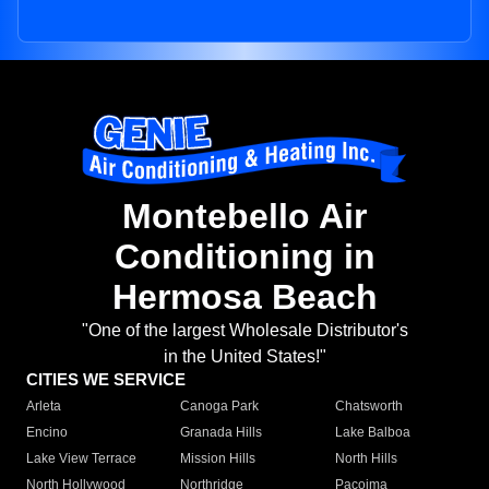
Montebello Air
Conditioning in
Hermosa Beach
"One of the largest Wholesale Distributor's
in the United States!"
CITIES WE SERVICE
Arleta
Canoga Park
Chatsworth
Encino
Granada Hills
Lake Balboa
Lake View Terrace
Mission Hills
North Hills
North Hollywood
Northridge
Pacoima